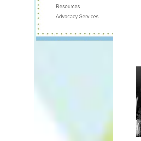
Resources
Advocacy Services