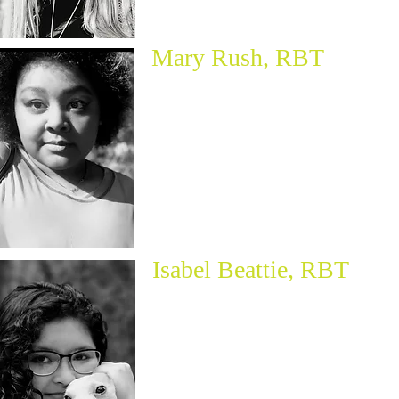
Mary Rush, RBT
Isabel Beattie, RBT