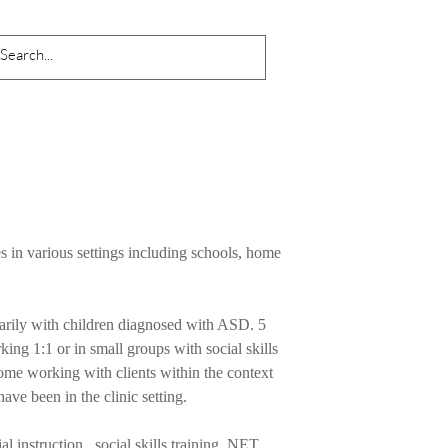
s in various settings including schools, home
arily with children diagnosed with ASD. 5
king 1:1 or in small groups with social skills
me working with clients within the context
have been in the clinic setting.
al instruction , social skills training, NET