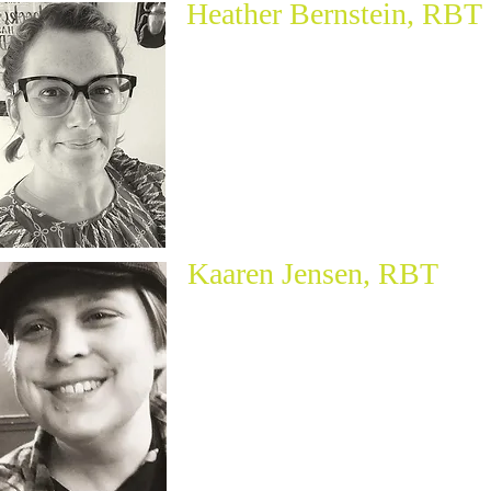
Heather Bernstein, RBT
Kaaren Jensen, RBT