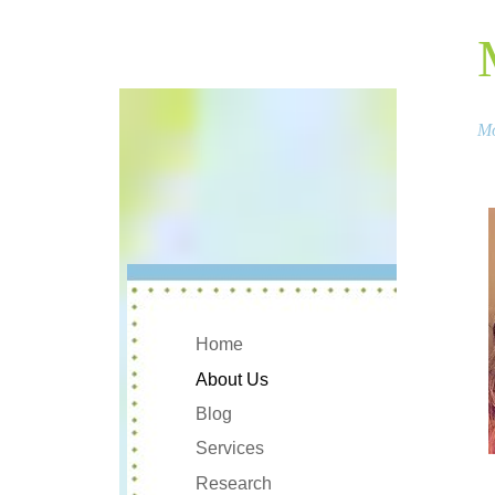
Mo
Home
About Us
Blog
Services
Research