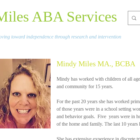
Miles ABA Services
ving toward independence through research and intervention
Mindy Miles MA., BCBA
Mindy has worked with children of all age
and community for 15 years.
For the past 20 years she has worked prim
of those years were in a school setting wor
and behavior goals. Five years were in ho
of the home and family. The last 10 years 
She has extensive experience in discrete tri