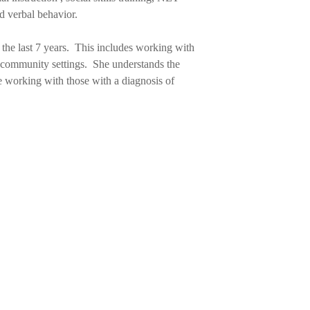
nd verbal behavior.
the last 7 years. This includes working with
r community settings. She understands the
e working with those with a diagnosis of