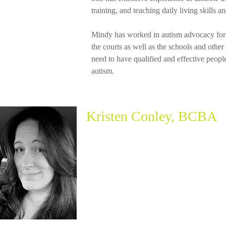
training, and teaching daily living skills a
Mindy has worked in autism advocacy for 
the courts as well as the schools and othe
need to have qualified and effective peopl
autism.
Kristen Conley, BCBA