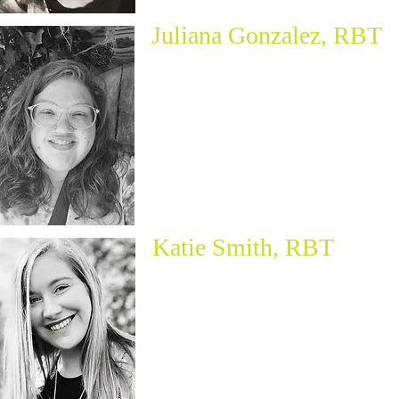
Juliana Gonzalez, RBT
Katie Smith, RBT